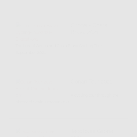
Girona - Costa
Brava 2021
The best of Girona and Costa Brava Cycling Tour -
September 2021
Conan Tour 2021
A cycling tour through the
history of Spain. October 2021
Jacqtours Girona