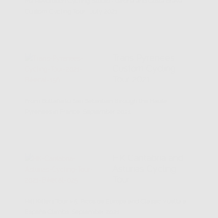
M2 Revolution Cycling Studio - Girona and Costa Brava
Custom Cycling Tour . July 2021.
Trans Pyrenees
Custom Cycling
Tour 2021
From Boltaña to San Sebastian through the Haute
Pyrenees in France. September 2021.
HK Cantabria and
Asturias Cycling
Tour
Hill Killers Tour v.5. Picos de Europa and Classic Vuelta a
España Climbs. September 2021