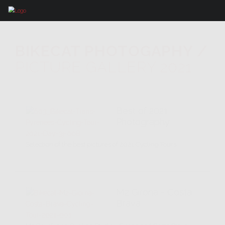
BIKECAT PHOTOGAPHY
/
PICTURE GALLERY 2021
Best of 2021
Photography
Selection of the best pictures of 2021 Cycling Tours
M2 Girona - Costa
Brava