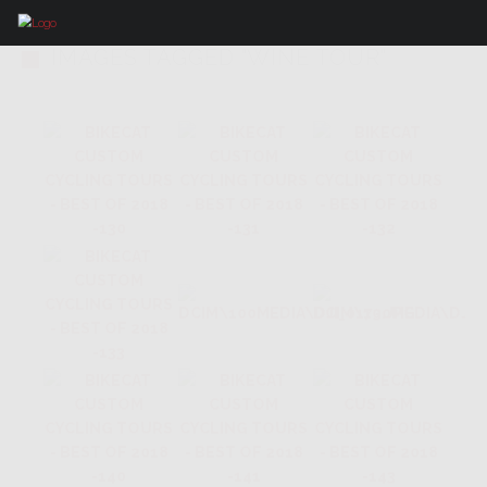
IMAGES TAGGED "WINE TOUR"