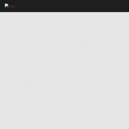
IMAGES TAGGED "TERRACES"