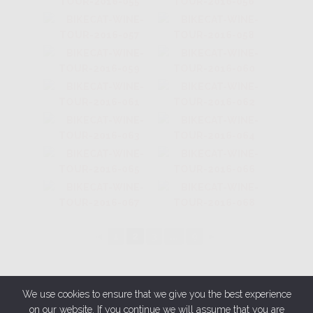
◄
1
2
3
...
9
►
We use cookies to ensure that we give you the best experience
on our website. If you continue we will assume that you are