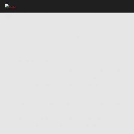
IMAGES TAGGED "SPRING"