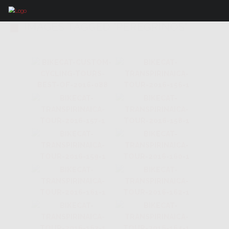
IMAGES TAGGED "PEREGRINOS"