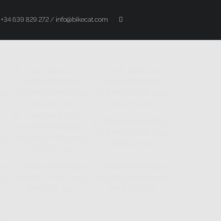
+34 639 829 272 / info@bikecat.com