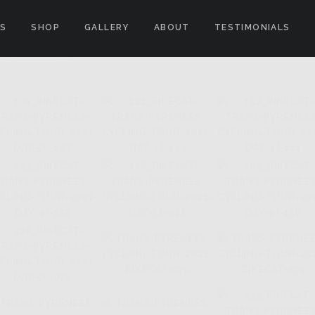
ES
SHOP
GALLERY
ABOUT
TESTIMONIALS
E FRANCE"