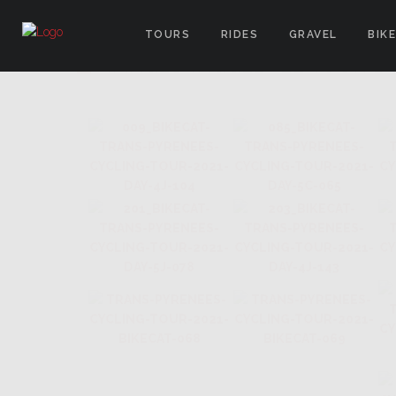
TOURS
RIDES
GRAVEL
BIK
IMAGES TAGGED "LE TOUR D