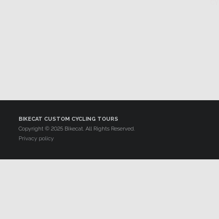
BIKECAT CUSTOM CYCLING TOURS
Copyright © 2025 Bikecat. All Rights Reserved.
Privacy policy