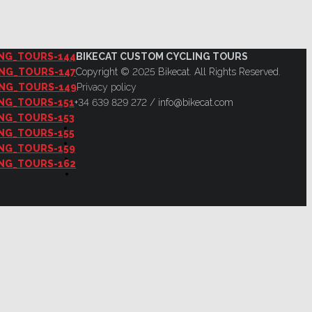
BIKECAT CUSTOM CYCLING TOURS
Copyright © 2025 Bikecat. All Rights Reserved.
Privacy policy
+34 639 829 272 / info@bikecat.com