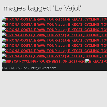
Images tagged "La Vajol"
+34 639 829 272 / info@bikecat.com