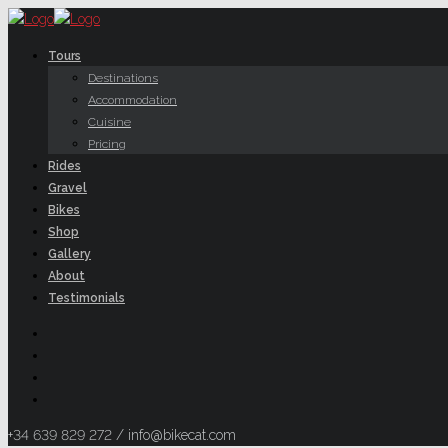
Tours
Destinations
Accommodation
Cuisine
Pricing
Rides
Gravel
Bikes
Shop
Gallery
About
Testimonials
+34 639 829 272 / info@bikecat.com