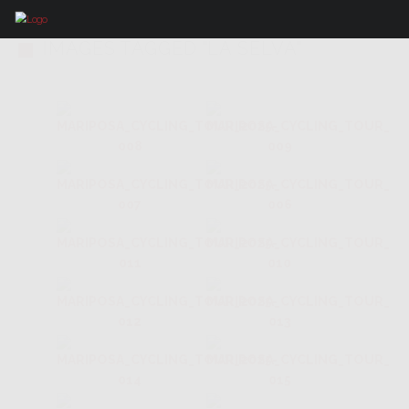
IMAGES TAGGED "LA SELVA"