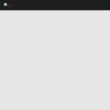
IMAGES TAGGED "LA MAGDALENA"