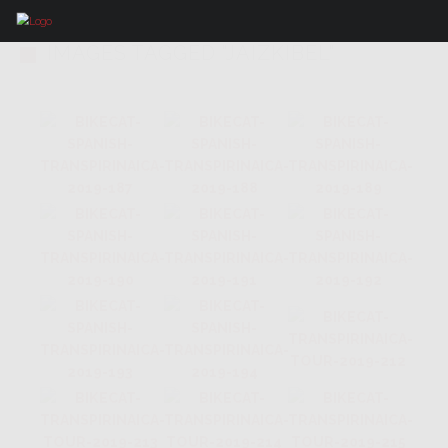
IMAGES TAGGED "JAIZKIBEL"