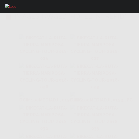
IMAGES TAGGED "HOTEL INTREPID"