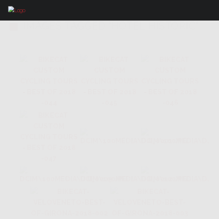
IMAGES TAGGED "HOTEL HISTORIC"