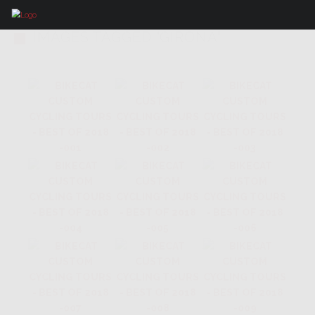
IMAGES TAGGED "GIRONA"