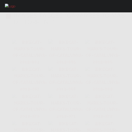
IMAGES TAGGED "GAVARRES TO MAS
DE TORRENT"