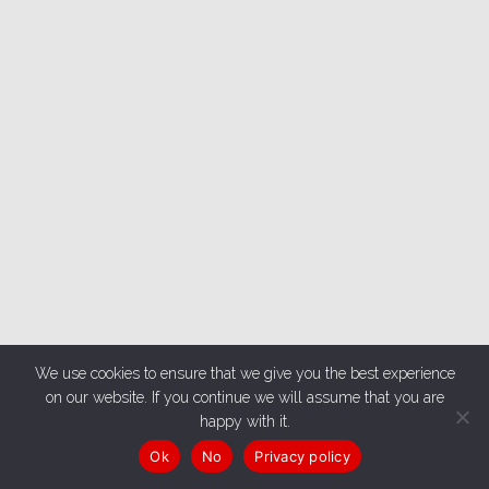
We use cookies to ensure that we give you the best experience
on our website. If you continue we will assume that you are
happy with it.
Ok
No
Privacy policy