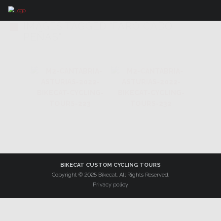
IMAGES TAGGED "FARO CABO
PEÑAS"
BIKECAT CUSTOM CYCLING TOURS
Copyright © 2025 Bikecat. All Rights Reserved.
Privacy policy