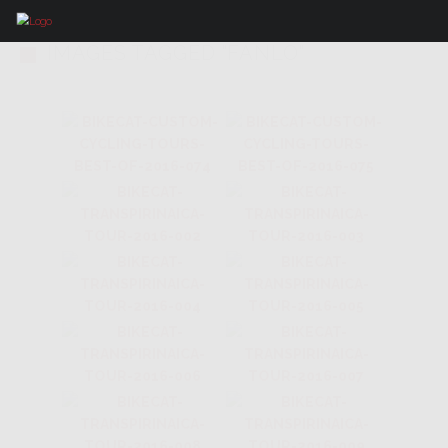
IMAGES TAGGED "FANLO"