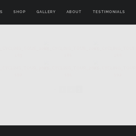
ES
SHOP
GALLERY
ABOUT
TESTIMONIALS
S CLIMB"
◄
1
2
3