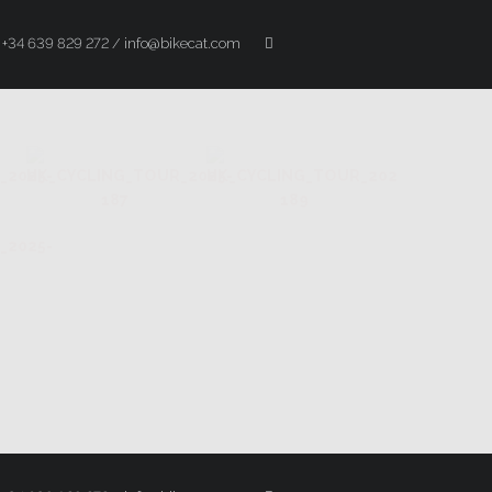
+34 639 829 272 / info@bikecat.com