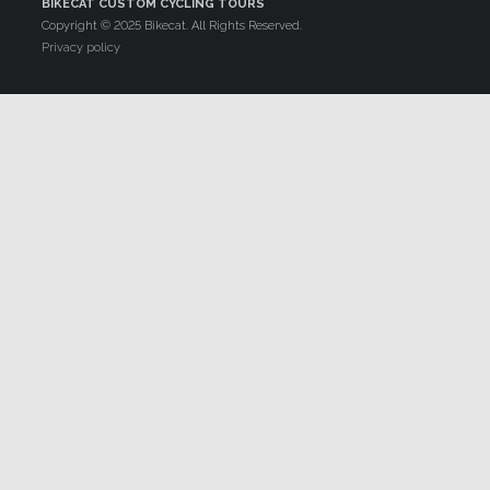
BIKECAT CUSTOM CYCLING TOURS
Copyright © 2025 Bikecat. All Rights Reserved.
Privacy policy