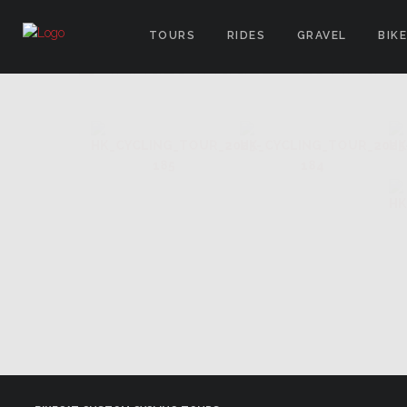
TOURS
RIDES
GRAVEL
BIK
IMAGES TAGGED "ELS ANGEL