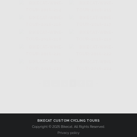
◄
1
...
4
5
6
7
►
BIKECAT CUSTOM CYCLING TOURS
Copyright © 2025 Bikecat. All Rights Reserved.
Privacy policy