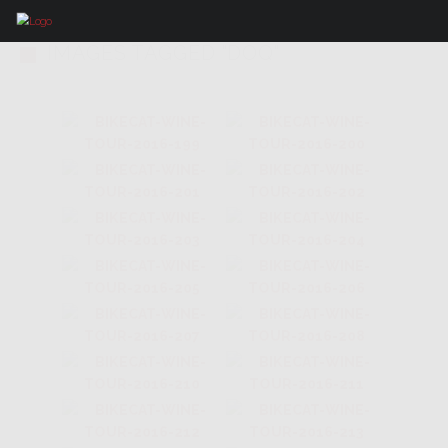
IMAGES TAGGED "DOQ"