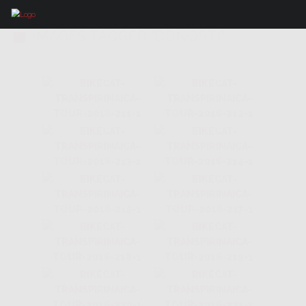
IMAGES TAGGED "DONOSTI"