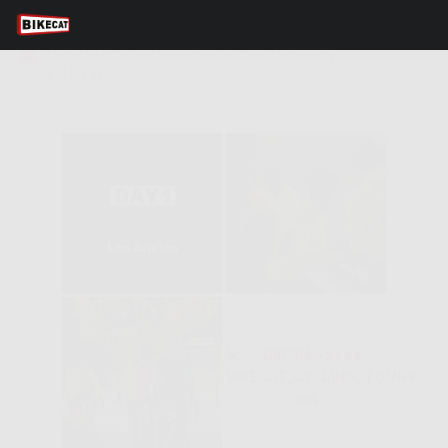
IMAGES TAGGED "CYCING IN
GIRONA"