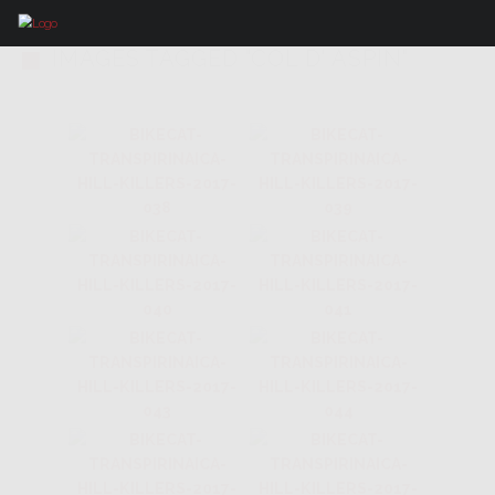
IMAGES TAGGED "COL D' ASPIN"