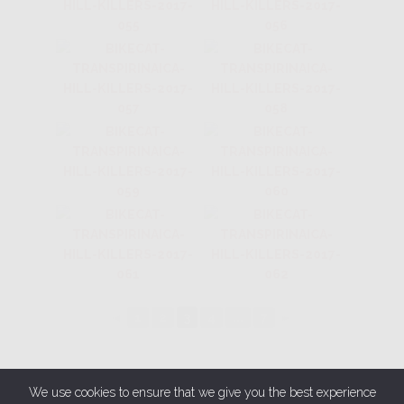
◄
1
2
3
4
...
7
►
We use cookies to ensure that we give you the best experience