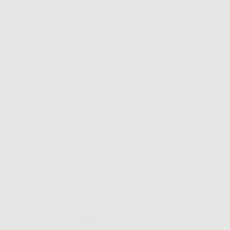
1
2
...
7
►