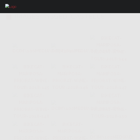
IMAGES TAGGED "CASTELLET"