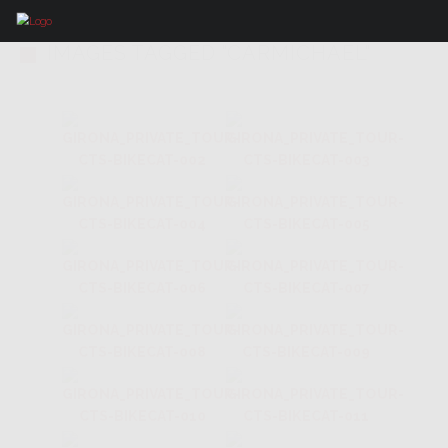
IMAGES TAGGED "CARMICHAEL"