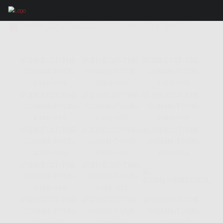
IMAGES TAGGED "CANYON BIKES"