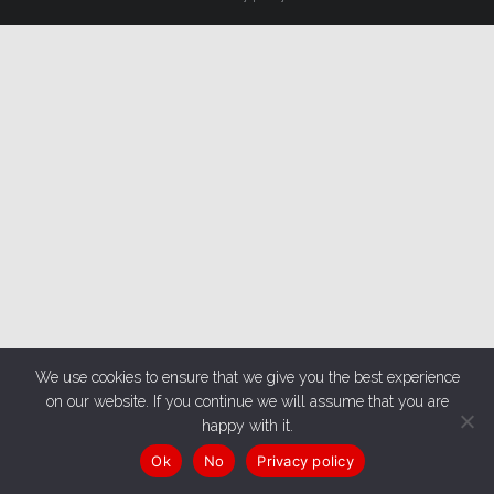
We use cookies to ensure that we give you the best experience
on our website. If you continue we will assume that you are
happy with it.
Ok
No
Privacy policy