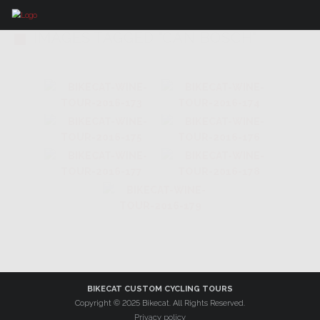
IMAGES TAGGED "CAN BOSCH"
BIKECAT CUSTOM CYCLING TOURS
Copyright © 2025 Bikecat. All Rights Reserved.
Privacy policy