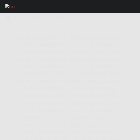
IMAGES TAGGED "CALONGE"