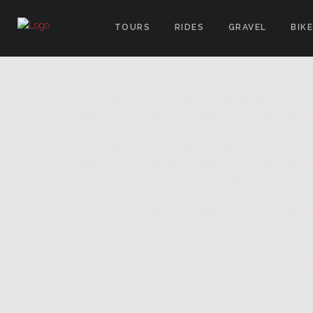
TOURS
RIDES
GRAVEL
BIK
IMAGES TAGGED "ARGENTINA