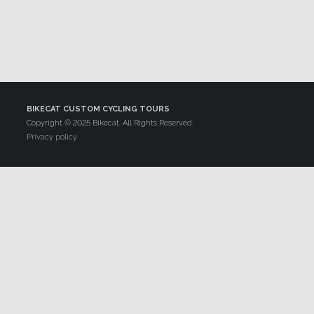
BIKECAT CUSTOM CYCLING TOURS
Copyright © 2025 Bikecat. All Rights Reserved.
Privacy policy