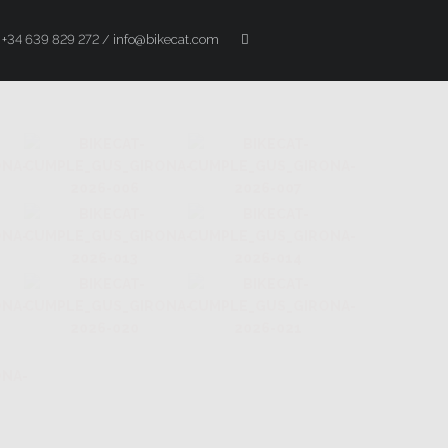
+34 639 829 272 / info@bikecat.com