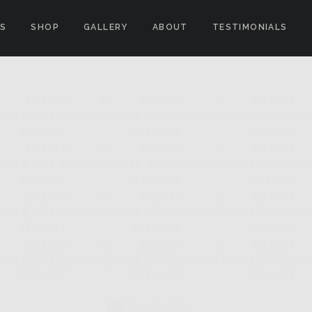
ES
SHOP
GALLERY
ABOUT
TESTIMONIALS
"
1
2
...
10
►